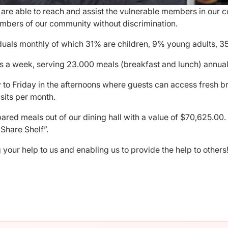
we are able to reach and assist the vulnerable members in our
bers of our community without discrimination.
duals monthly of which 31% are children, 9% young adults, 3
s a week, serving 23.000 meals (breakfast and lunch) annuall
to Friday in the afternoons where guests can access fresh b
sits per month.
red meals out of our dining hall with a value of $70,625.00
Share Shelf”.
your help to us and enabling us to provide the help to others