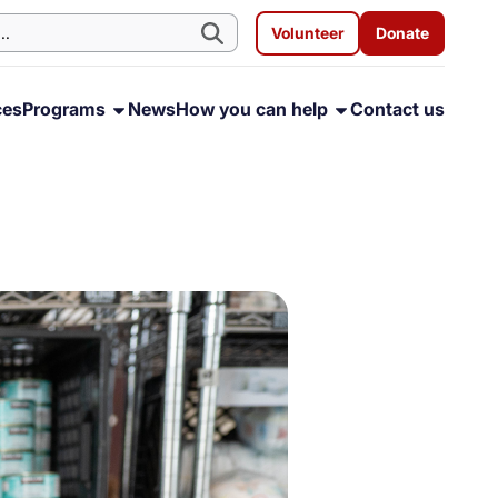
Volunteer
Donate
ces
Programs
News
How you can help
Contact us