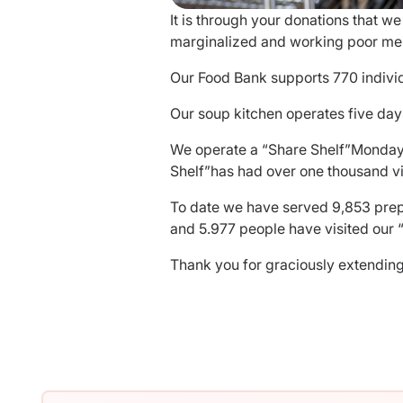
It is through your donations that 
marginalized and working poor mem
Our Food Bank supports 770 indivi
Our soup kitchen operates five day
We operate a “Share Shelf”Monday 
Shelf”has had over one thousand vi
To date we have served 9,853 prepa
and 5.977 people have visited our “
Thank you for graciously extending 