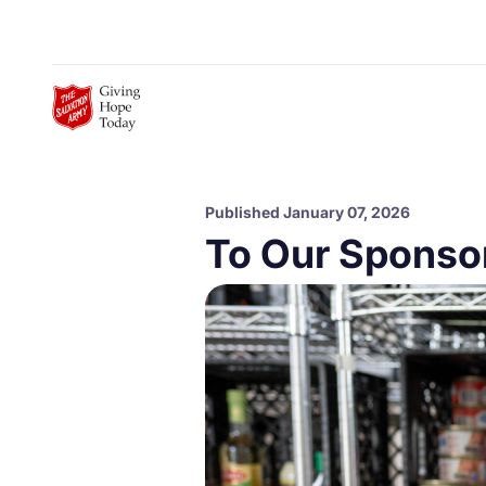
Skip to Main Content
Published January 07, 2026
To Our Sponso