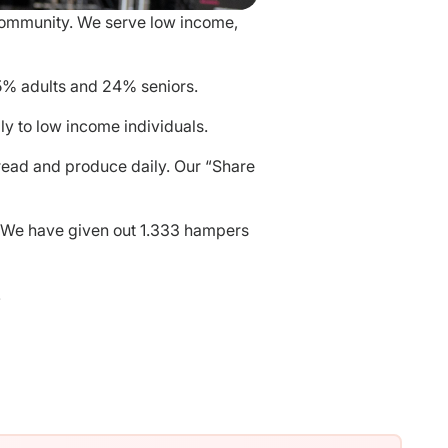
 community. We serve low income,
5% adults and 24% seniors.
y to low income individuals.
read and produce daily. Our “Share
. We have given out 1.333 hampers
!