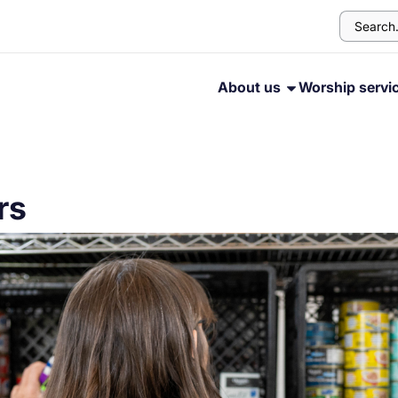
About us
Worship servi
rs