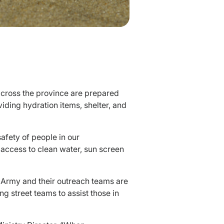
across the province are prepared
viding hydration items, shelter, and
safety of people in our
 access to clean water, sun screen
n Army and their outreach teams are
g street teams to assist those in