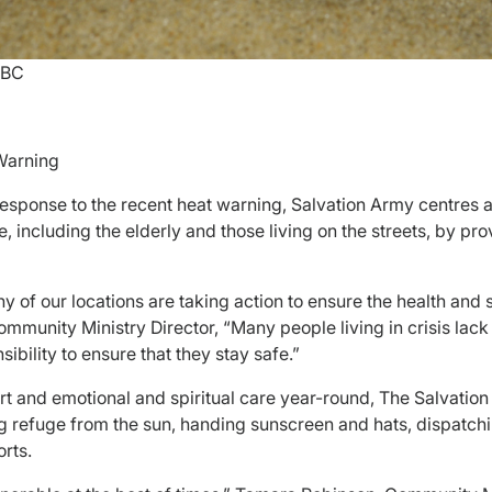
 BC
Warning
 response to the recent heat warning, Salvation Army centres 
 including the elderly and those living on the streets, by pro
y of our locations are taking action to ensure the health and 
munity Ministry Director, “Many people living in crisis lack
nsibility to ensure that they stay safe.”
ort and emotional and spiritual care year-round, The Salvatio
g refuge from the sun, handing sunscreen and hats, dispatchin
orts.