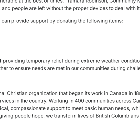
ulnerable at the best of times,” Tamara Robinson, Community 
d people are left without the proper devices to deal with it, th
ey can provide support by donating the following items:
f providing temporary relief during extreme weather condition
er to ensure needs are met in our communities during challe
onal Christian organization that began its work in Canada in
 services in the country. Working in 400 communities across 
ical, compassionate support to meet basic human needs, while 
giving people hope, we transform lives of British Columbian