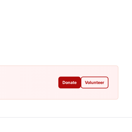
Donate
Volunteer