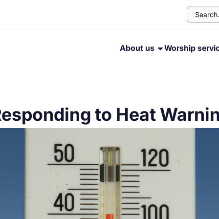
About us
Worship servi
Responding to Heat Warni