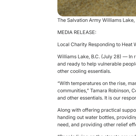
The Salvation Army Williams Lake,
MEDIA RELEASE:
Local Charity Responding to Heat 
Williams Lake, B.C. (July 28) — In
and ready to help vulnerable people,
other cooling essentials.
“With temperatures on the rise, man
communities,” Tamara Robinson, Com
and other essentials. It is our respo
Along with offering practical supp
handing out water bottles, providin
need, and providing other relief eff