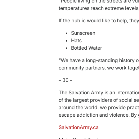
“People living on the streets are v
temperatures reach extreme levels, an
If the public would like to help, th
Sunscreen
Hats
Bottled Water
“We have a long-standing history o
community partners, we work togeth
– 30 –
The Salvation Army is an internati
of the largest providers of social
around the world, we provide pract
escape addiction and violence. By 
SalvationArmy.ca