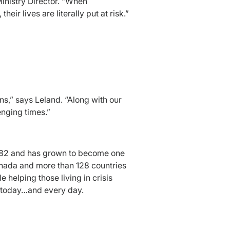
Ministry Director. “When
eir lives are literally put at risk.”
s,” says Leland. “Along with our
nging times.”
 1882 and has grown to become one
Canada and more than 128 countries
helping those living in crisis
s today…and every day.