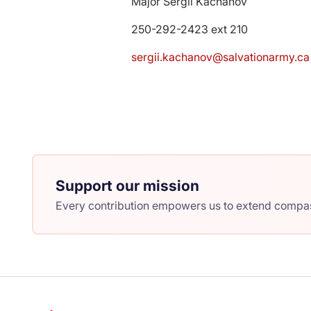
Major Sergii Kachanov
250-292-2423 ext 210
sergii.kachanov@salvationarmy.ca
Support our mission
Every contribution empowers us to extend compass