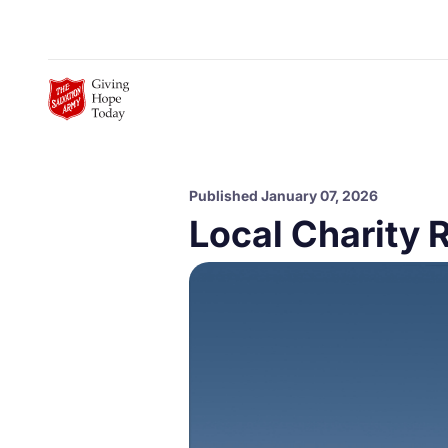
Skip to Main Content
Published January 07, 2026
Local Charity 