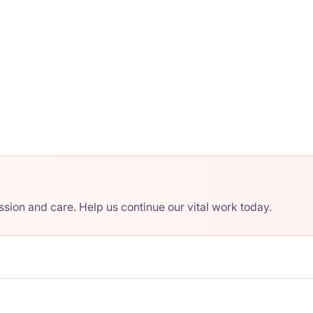
ion and care. Help us continue our vital work today.