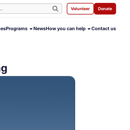
Volunteer
Donate
ces
Programs
News
How you can help
Contact us
ng