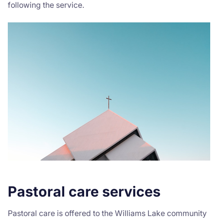
following the service.
Donate
Pastoral care services
Pastoral care is offered to the Williams Lake community