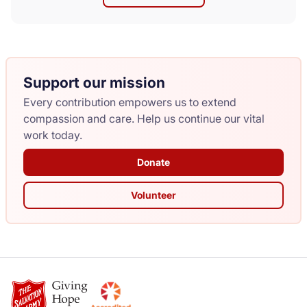
Support our mission
Every contribution empowers us to extend
compassion and care. Help us continue our vital
work today.
Donate
Volunteer