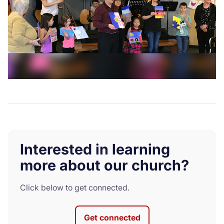
Interested in learning
more about our church?
Click below to get connected.
Get connected