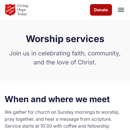
Skip to Main Content
Donate
Worship services
About us
Join us in celebrating faith, community,
Worship services
and the love of Christ.
Programs
News
When and where we meet
How you can help
We gather for church on Sunday mornings to worship,
Contact us
pray together, and hear a message from scripture.
Service starts at 10:30 with coffee and fellowship
Volunteer