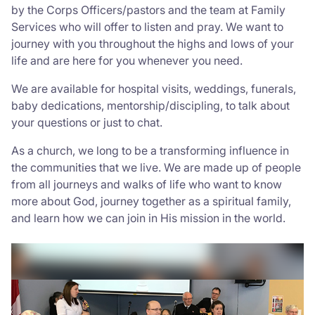
by the Corps Officers/pastors and the team at Family
Services who will offer to listen and pray. We want to
journey with you throughout the highs and lows of your
life and are here for you whenever you need.
We are available for hospital visits, weddings, funerals,
baby dedications, mentorship/discipling, to talk about
your questions or just to chat.
As a church, we long to be a transforming influence in
the communities that we live. We are made up of people
from all journeys and walks of life who want to know
more about God, journey together as a spiritual family,
and learn how we can join in His mission in the world.